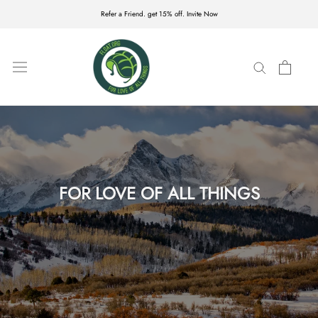
Skip
Refer a Friend. get 15% off. Invite Now
to
content
FOR LOVE OF ALL THINGS