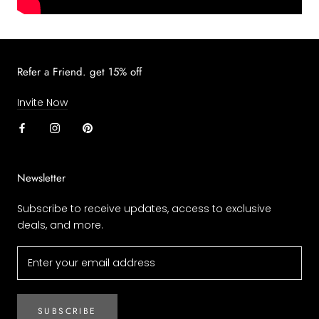
Refer a Friend. get 15% off
Invite Now
Newsletter
Subscribe to receive updates, access to exclusive
deals, and more.
SUBSCRIBE