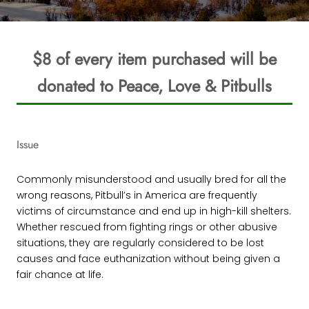
$8 of every item purchased will be
donated to Peace, Love & Pitbulls
Issue
Commonly misunderstood and usually bred for all the
wrong reasons, Pitbull’s in America are frequently
victims of circumstance and end up in high-kill shelters.
Whether rescued from fighting rings or other abusive
situations, they are regularly considered to be lost
causes and face euthanization without being given a
fair chance at life.