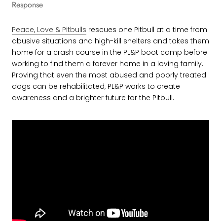
Response
Peace, Love & Pitbulls
rescues one Pitbull at a time from
abusive situations and high-kill shelters and takes them
home for a crash course in the PL&P boot camp before
working to find them a forever home in a loving family.
Proving that even the most abused and poorly treated
dogs can be rehabilitated, PL&P works to create
awareness and a brighter future for the Pitbull.