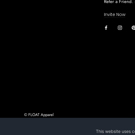
Refer a Friend.
Invite Now
© FLOAT Apparel
Ecommerce Software by Shopify
This website uses c