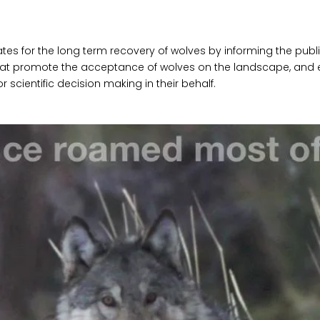
es for the long term recovery of wolves by informing the publi
at promote the acceptance of wolves on the landscape, and e
r scientific decision making in their behalf.