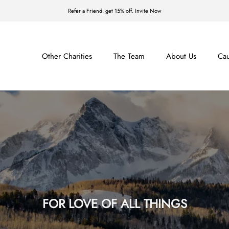
Refer a Friend. get 15% off. Invite Now
Other Charities
The Team
About Us
Ca
The Team
About Us
Ca
FOR LOVE OF ALL THINGS