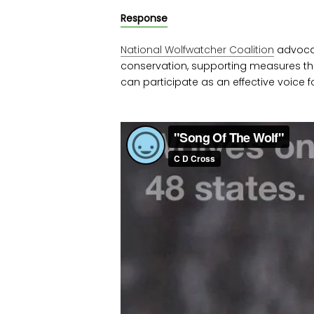
Response
National Wolfwatcher Coalition
advocat
conservation, supporting measures th
can participate as an effective voice fo