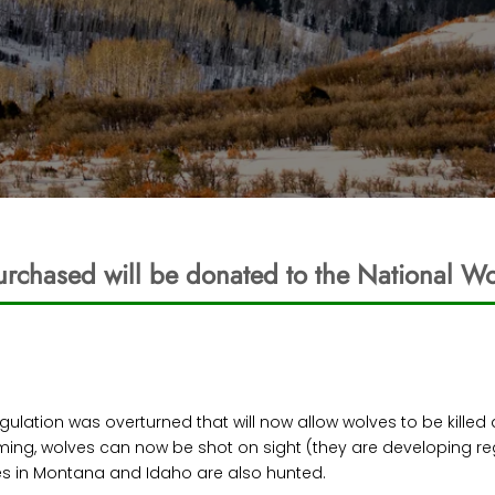
urchased will be donated to the National Wo
 regulation was overturned that will now allow wolves to be kille
oming, wolves can now be shot on sight (they are developing re
es in Montana and Idaho are also hunted.