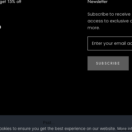
 get 15% off
Newsletter
Subscribe to receive
access to exclusive 
more.
SUBSCRIBE
Psst...
ookies to ensure you get the best experience on our website.
More in