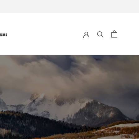
uses
uses