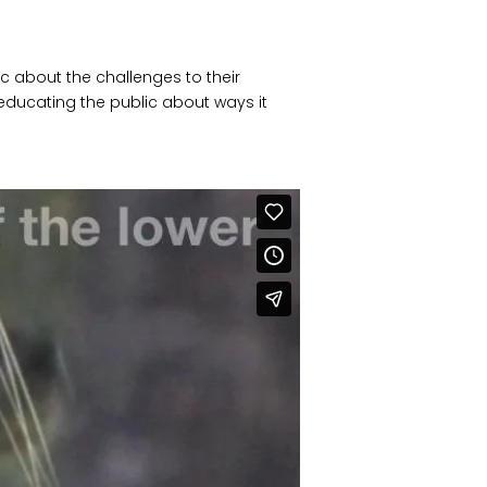
c about the challenges to their
ducating the public about ways it