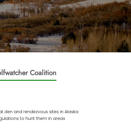
lfwatcher Coalition
d at den and rendezvous sites in Alaska
gulations to hunt them in areas