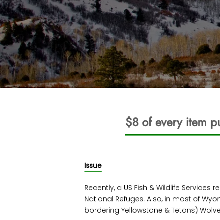
$8 of every item p
Issue
Recently, a US Fish & Wildlife Services
National Refuges. Also, in most of Wy
bordering Yellowstone & Tetons) Wolv