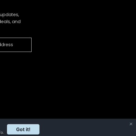
 updates,
deals, and
Got it!
fo.